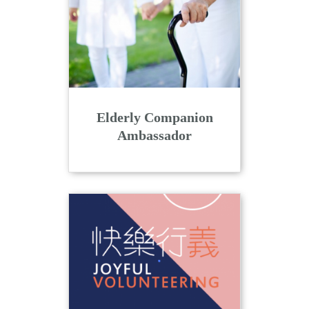
n
Elderly Companion
Ambassador