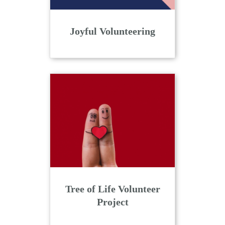
Joyful Volunteering
Tree of Life Volunteer
Project