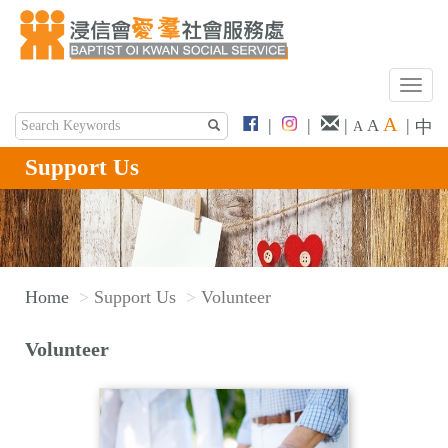
T
o
A
|
|
|
|
A
中
A
g
g
Support Us
l
e
n
a
v
Home
Support Us
Volunteer
i
g
Volunteer
a
t
i
o