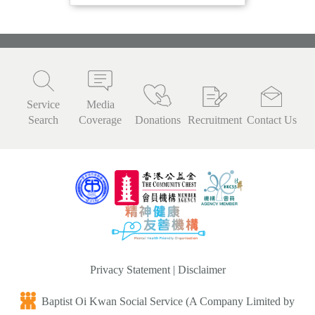
Service
Media
Search
Coverage
Donations
Recruitment
Contact Us
Privacy Statement
|
Disclaimer
Baptist Oi Kwan Social Service (A Company Limited by