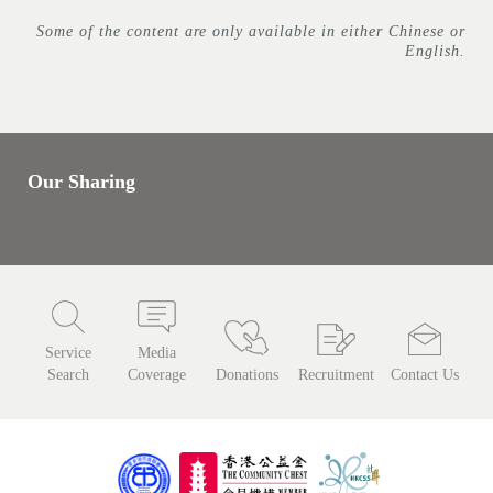
Some of the content are only available in either Chinese or
English.
Our Sharing
Service
Media
Search
Coverage
Donations
Recruitment
Contact Us