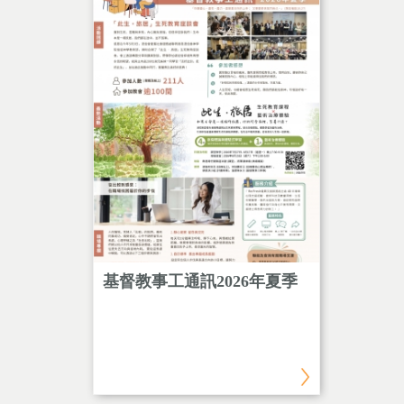
and
基督教事工通訊2026年夏季
「此生
tation
程＋藝