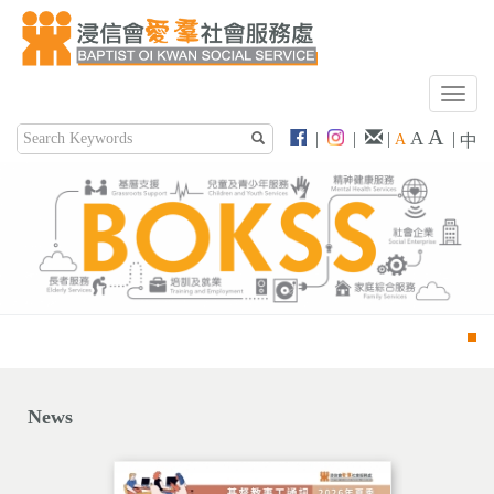
T
o
A
A
|
|
|
|
A
中
g
g
l
e
n
a
v
i
g
a
t
i
News
o
n