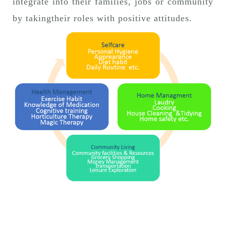
integrate into their families, jobs or community
by takingtheir roles with positive attitudes.