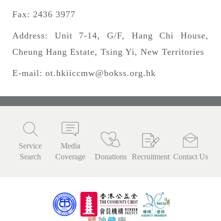
Fax: 2436 3977
Address: Unit 7-14, G/F, Hang Chi House,
Cheung Hang Estate, Tsing Yi, New Territories
E-mail:
ot.hkiiccmw@bokss.org.hk
Service
Media
Search
Coverage
Donations
Recruitment
Contact Us