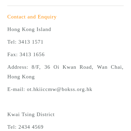
Contact and Enquiry
Hong Kong Island
Tel: 3413 1571
Fax: 3413 1656
Address: 8/F, 36 Oi Kwan Road, Wan Chai,
Hong Kong
E-mail:
ot.hkiiccmw@bokss.org.hk
Kwai Tsing District
Tel: 2434 4569