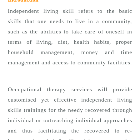
n
Independent living skill refers to the basic
skills that one needs to live in a community,
such as the abilities to take care of oneself in
terms of living, diet, health habits, proper
household management, money and time
management and access to community facilities.
Occupational therapy services will provide
customised yet effective independent living
skills trainings for the needy recovered through
individual or outreaching individual approaches
and thus facilitating the recovered to re-