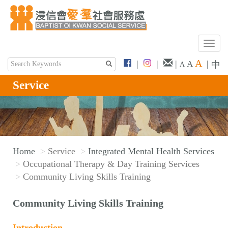
T
o
A
|
|
|
|
A
中
A
g
g
Service
l
e
n
a
v
Home
Service
Integrated Mental Health Services
i
Occupational Therapy & Day Training Services
g
Community Living Skills Training
a
t
Community Living Skills Training
i
o
Introduction