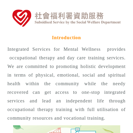
Introduction
Integrated Services for Mental Wellness provides
occupational therapy and day care training services.
We are committed to promoting holistic development
in terms of physical, emotional, social and spiritual
health within the community while the needy
recovered can get access to one-stop integrated
services and lead an independent life through
occupational therapy training with full utilisation of
community resources and vocational training.