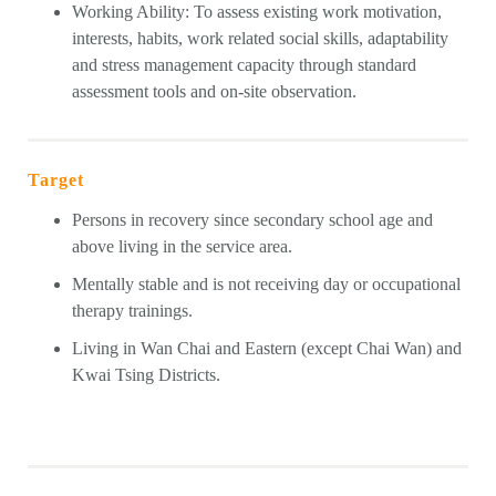
Working Ability: To assess existing work motivation,
interests, habits, work related social skills, adaptability
and stress management capacity through standard
assessment tools and on-site observation.
Target
Persons in recovery since secondary school age and
above living in the service area.
Mentally stable and is not receiving day or occupational
therapy trainings.
Living in Wan Chai and Eastern (except Chai Wan) and
Kwai Tsing Districts.