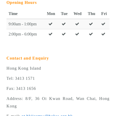
Opening Hours
Time
Mon
Tue
Wed
Thu
Fri
9:00am - 1:00pm
2:00pm - 6:00pm
Contact and Enquiry
Hong Kong Island
Tel: 3413 1571
Fax: 3413 1656
Address: 8/F, 36 Oi Kwan Road, Wan Chai, Hong
Kong