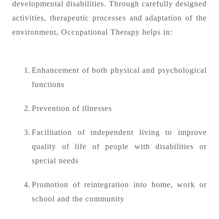
developmental disabilities. Through carefully designed
activities, therapeutic processes and adaptation of the
environment, Occupational Therapy helps in:
Enhancement of both physical and psychological
functions
Prevention of illnesses
Facilitation of independent living to improve
quality of life of people with disabilities or
special needs
Promotion of reintegration into home, work or
school and the community