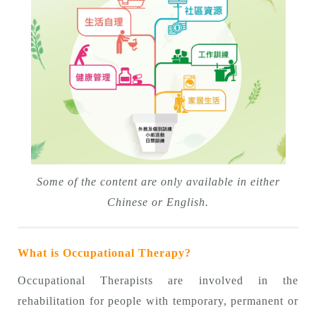
Some of the content are only available in either
Chinese or English.
What is Occupational Therapy?
Occupational Therapists are involved in the
rehabilitation for people with temporary, permanent or