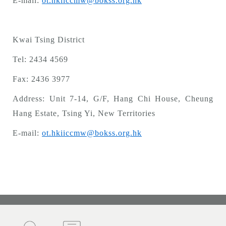
E-mail:
ot.hkiiccmw@bokss.org.hk
Kwai Tsing District
Tel: 2434 4569
Fax:
2436 3977
Address: Unit 7-14, G/F, Hang Chi House, Cheung
Hang Estate, Tsing Yi, New Territories
E-mail:
ot.hkiiccmw@bokss.org.hk