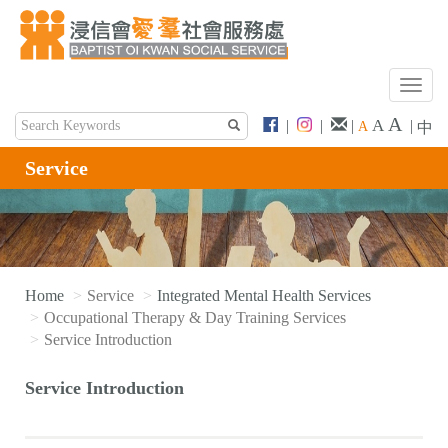
T
o
A
A
|
|
|
|
A
中
g
g
Service
l
e
n
a
v
i
Home
Service
Integrated Mental Health Services
g
Occupational Therapy & Day Training Services
a
Service Introduction
t
i
Service Introduction
o
n