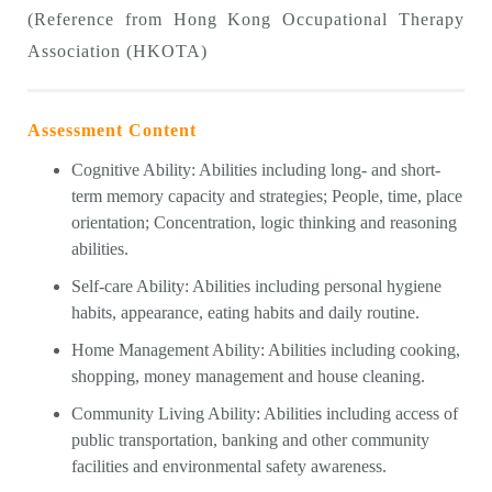
(Reference from Hong Kong Occupational Therapy
Association (HKOTA)
Assessment Content
Cognitive Ability: Abilities including long- and short-
term memory capacity and strategies; People, time, place
orientation; Concentration, logic thinking and reasoning
abilities.
Self-care Ability: Abilities including personal hygiene
habits, appearance, eating habits and daily routine.
Home Management Ability: Abilities including cooking,
shopping, money management and house cleaning.
Community Living Ability: Abilities including access of
public transportation, banking and other community
facilities and environmental safety awareness.