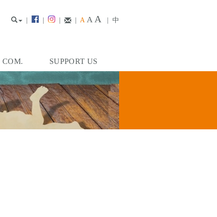
A
A
|
|
|
|
A
|
中
. COM.
SUPPORT US