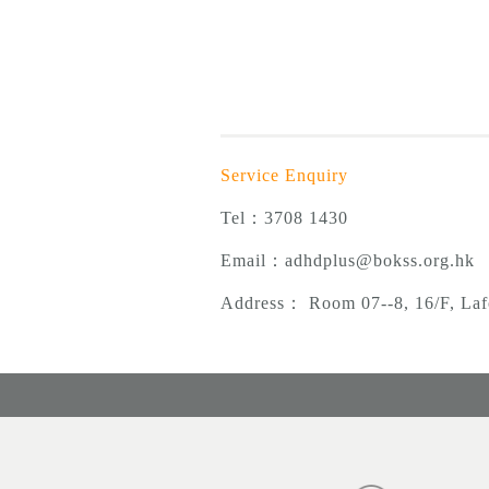
Service Enquiry
Tel：3708 1430
Email：
adhdplus@bokss.org.hk
Address
：
Room 07--8, 16/F, Laf