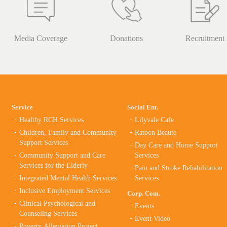
Media Coverage
Donations
Recruitment
Service
Social Ent.
Healthy RCH Services
Lilyvale Cafe
Children, Family and Community
Ratoon Beaute
Support Services
Day Care and Home Support
Community Support and Care
Services
Services for the Elderly
Pain and Stroke Rehabilitation
Integrated Mental Health Services
Services
Inclusive Employment Services
Corp. Com.
Clinical Psychological and
Events
Counseling Services
Event Video
Poverty Alleviation Project