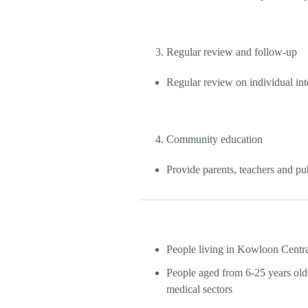
Regular review and follow-up
Regular review on individual int
Community education
Provide parents, teachers and p
People living in Kowloon Cent
People aged from 6-25 years ol
medical sectors