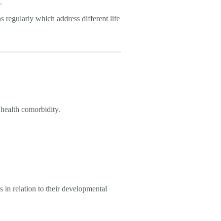
n.
s regularly which address different life
 health comorbidity.
s in relation to their developmental