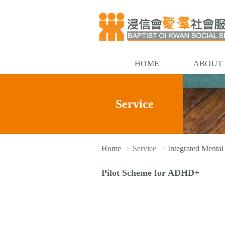
HOME
ABOUT
Service
Home
Service
Integrated Mental
Pilot Scheme for ADHD+