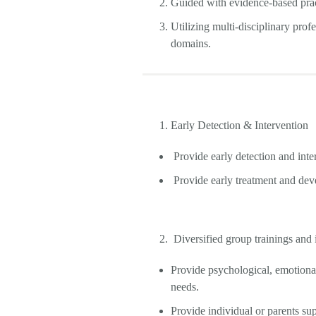
Guided with evidence-based pract
Utilizing multi-disciplinary prof
domains.
Early Detection & Intervention
Provide early detection and int
Provide early treatment and deve
Diversified group trainings and 
Provide psychological, emotional,
needs.
Provide individual or parents su