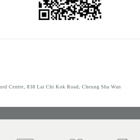
ord Centre, 838 Lai Chi Kok Road, Cheung Sha Wan