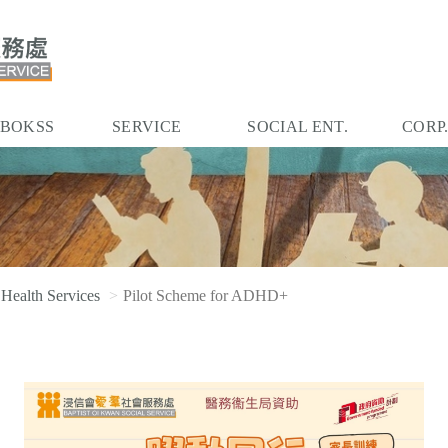
 BOKSS
SERVICE
SOCIAL ENT.
CORP
 Health Services
Pilot Scheme for ADHD+