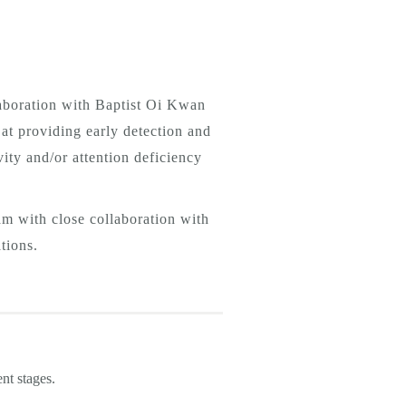
aboration with Baptist Oi Kwan
at providing early detection and
ity and/or attention deficiency
am with close collaboration with
tions.
rent stages.