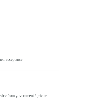
eir acceptance.
vice from government / private