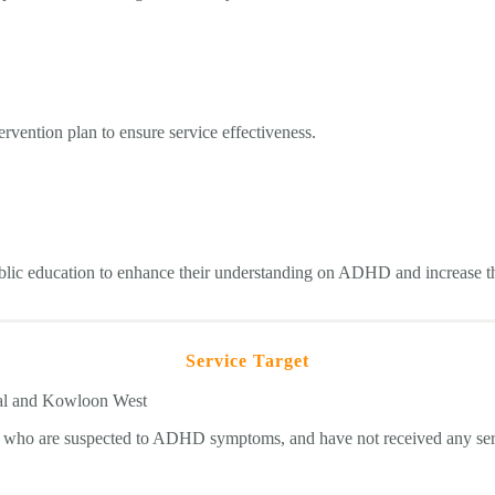
ervention plan to ensure service effectiveness.
ublic education to enhance their understanding on ADHD and increase th
Service Target
ral and Kowloon West
d who are suspected to ADHD symptoms, and have not received any ser