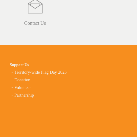
Contact Us
Support Us
Territory-wide Flag Day 2023
Donation
Volunteer
Partnership