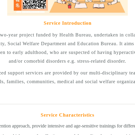
Service Introduction
wo-year project funded by Health Bureau, undertaken in coll
ity, Social Welfare Department and Education Bureau. It aims 
dren to early adulthood, who are suspected of having hyperactiv
and/or comorbid disorders e.g. stress-related disorder.
d support services are provided by our multi-disciplinary te
ls, families, communities, medical and social welfare organiza
Service Characteristics
ntion approach, provide intensive and age-sensitive trainings for diffe