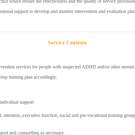
ice which ensure the effectiveness and the quality of service provisio
essional support to develop and monitor intervention and evaluation plan
Service Contents
ervention services for people with suspected ADHD and/or other mental
lop training plan accordingly.
individual support
 attention, executive function, social and pre-vocational training group
pport and counselling as necessary.