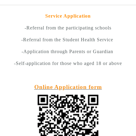
Service Application
-Referral from the participating schools
-Referral from the Student Health Service
-Application through Parents or Guardian
-Self-application for those who aged 18 or above
Online Application form