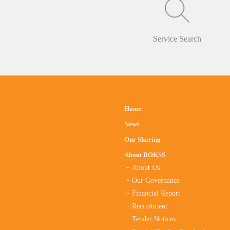
Service Search
Home
News
Our Sharing
About BOKSS
About Us
Our Governance
Financial Report
Recruitment
Tender Notices