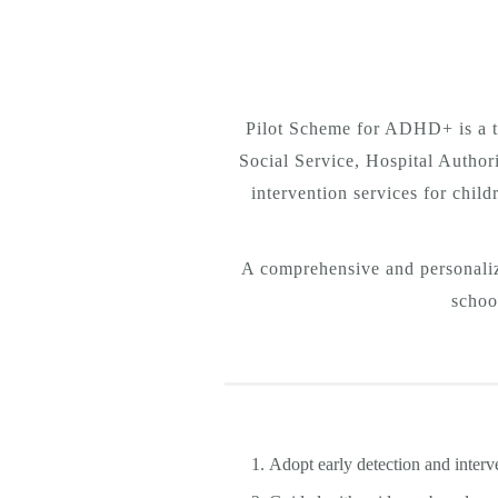
Pilot Scheme for ADHD+ is a t
Social Service, Hospital Author
intervention services for chil
A comprehensive and personalize
schoo
Adopt early detection and interve