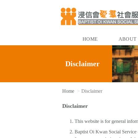
HOME
ABOUT
Disclaimer
Home
Disclaimer
Disclaimer
This website is for general infor
Baptist Oi Kwan Social Service (