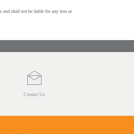
 and shall not be liable for any loss or
Contact Us