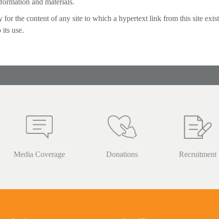
nformation and materials.
or the content of any site to which a hypertext link from this site exists
 its use.
Media Coverage
Donations
Recruitment