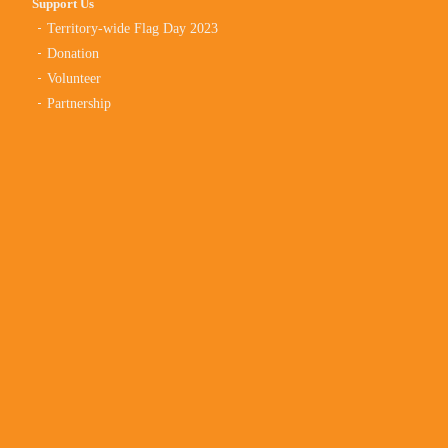
Support Us
Territory-wide Flag Day 2023
Donation
Volunteer
Partnership