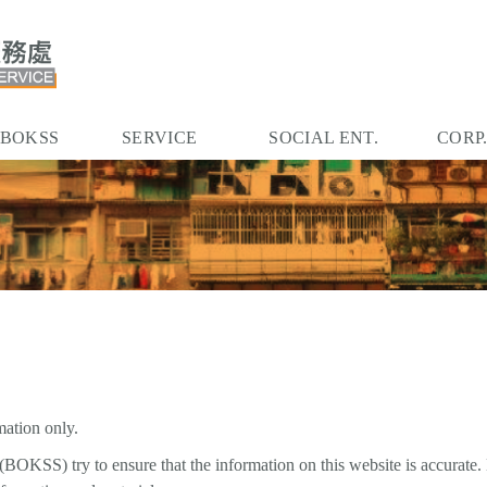
 BOKSS
SERVICE
SOCIAL ENT.
CORP
mation only.
BOKSS) try to ensure that the information on this website is accurate.