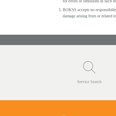
for errors or omissions in such i
BOKSS accepts no responsibility f
damage arising from or related to
Service Search