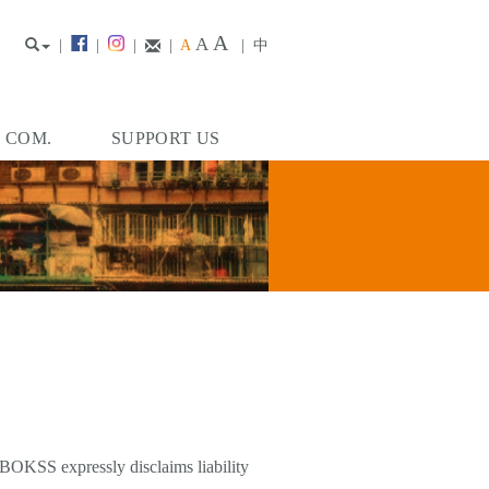
A
A
|
|
|
|
A
|
中
. COM.
SUPPORT US
 BOKSS expressly disclaims liability