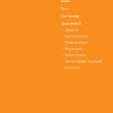
Home
News
Our Sharing
About BOKSS
About Us
Our Governance
Financial Report
Recruitment
Tender Notices
Service Quality Standards
Contact Us