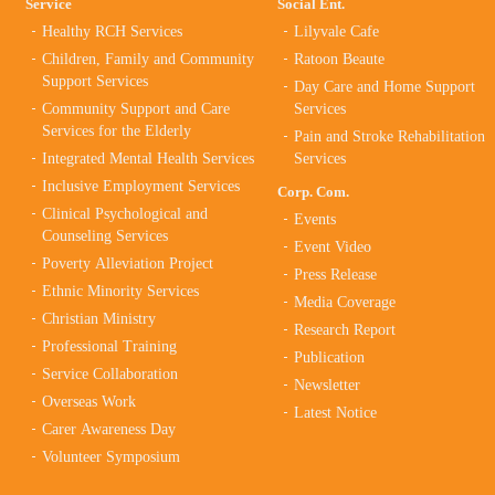
Service
Social Ent.
Healthy RCH Services
Lilyvale Cafe
Children, Family and Community
Ratoon Beaute
Support Services
Day Care and Home Support
Community Support and Care
Services
Services for the Elderly
Pain and Stroke Rehabilitation
Integrated Mental Health Services
Services
Inclusive Employment Services
Corp. Com.
Clinical Psychological and
Events
Counseling Services
Event Video
Poverty Alleviation Project
Press Release
Ethnic Minority Services
Media Coverage
Christian Ministry
Research Report
Professional Training
Publication
Service Collaboration
Newsletter
Overseas Work
Latest Notice
Carer Awareness Day
Volunteer Symposium