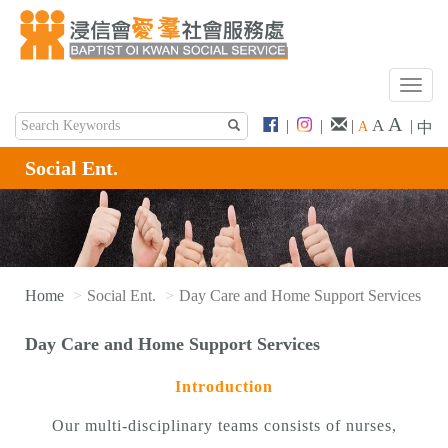
T
o
A
A
|
|
|
|
A
中
g
g
Social Ent.
l
e
n
a
v
i
Home
Social Ent.
Day Care and Home Support Services
g
a
Day Care and Home Support Services
t
i
Introduction
o
n
Our multi-disciplinary teams consists of nurses,