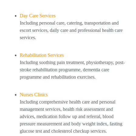
Day Care Services
Including personal care, catering, transportation and
escort services, daily care and professional health care
services.
Rehabilitation Services
Including soothing pain treatment, physiotherapy, post-
stroke rehabilitation programme, dementia care
programme and rehabilitation exercises.
Nurses Clinics
Including comprehensive health care and personal
management services, health risk assessment and
advices, medication follow up and referral, blood
pressure measurement and body weight index, fasting
glucose test and cholesterol checkup services.