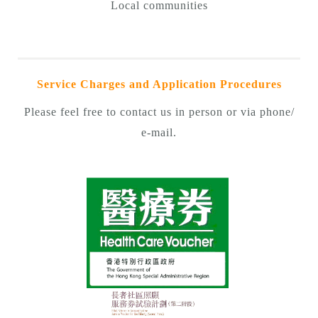
Local communities
Service Charges and Application Procedures
Please feel free to contact us in person or via phone/
e-mail.