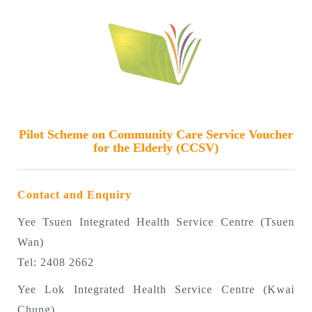
Pilot Scheme on Community Care Service Voucher
for the Elderly (CCSV)
Contact and Enquiry
Yee Tsuen Integrated Health Service Centre (Tsuen
Wan)
Tel: 2408 2662
Yee Lok Integrated Health Service Centre (Kwai
Chung)