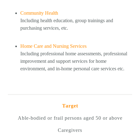
Community Health
Including health education, group trainings and
purchasing services, etc.
Home Care and Nursing Services
Including professional home assessments, professional
improvement and support services for home
environment, and in-home personal care services etc.
Target
Able-bodied or frail persons aged 50 or above
Caregivers