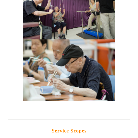
Service Scopes