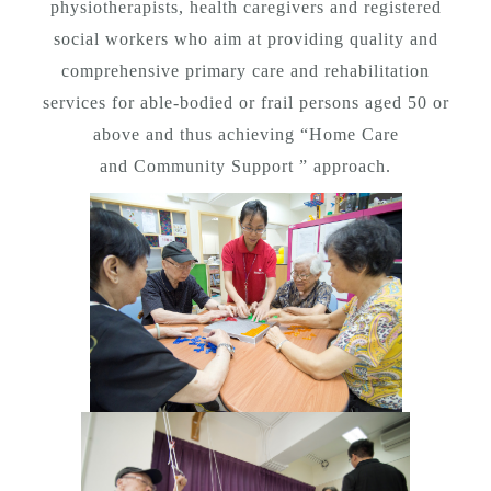
physiotherapists, health caregivers and registered
social workers who aim at providing quality and
comprehensive primary care and rehabilitation
services for able-bodied or frail persons aged 50 or
above and thus achieving “Home Care
and Community Support ” approach.