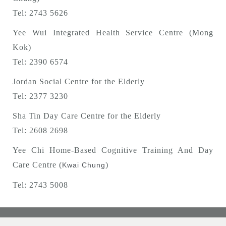
Tel: 2743 5626
Yee Wui Integrated Health Service Centre (Mong
Kok)
Tel: 2390 6574
Jordan Social Centre for the Elderly
Tel: 2377 3230
Sha Tin Day Care Centre for the Elderly
Tel: 2608 2698
Yee Chi Home-Based Cognitive Training And Day
Care Centre (
)
Kwai Chung
Tel: 2743 5008