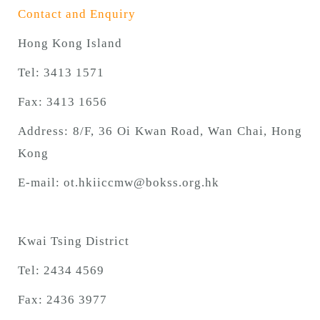
Contact and Enquiry
Hong Kong Island
Tel: 3413 1571
Fax: 3413 1656
Address: 8/F, 36 Oi Kwan Road, Wan Chai, Hong
Kong
E-mail:
ot.hkiiccmw@bokss.org.hk
Kwai Tsing District
Tel: 2434 4569
Fax: 2436 3977