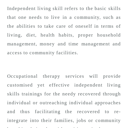
n
Independent living skill refers to the basic skills
that one needs to live in a community, such as
the abilities to take care of oneself in terms of
living, diet, health habits, proper household
management, money and time management and
access to community facilities.
Occupational therapy services will provide
customised yet effective independent living
skills trainings for the needy recovered through
individual or outreaching individual approaches
and thus facilitating the recovered to re-
integrate into their families, jobs or community