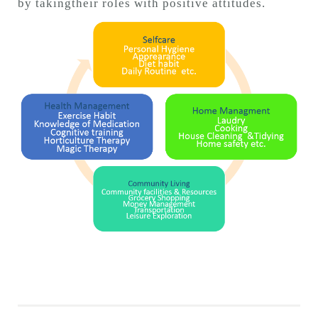
by takingtheir roles with positive attitudes.