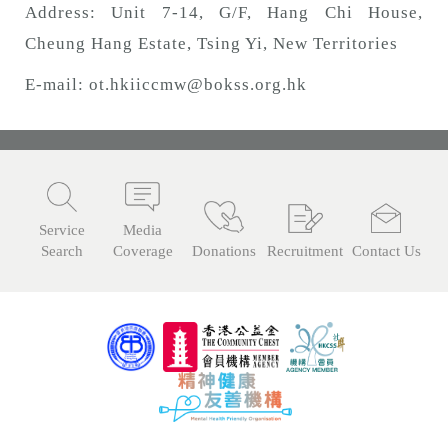
Address: Unit 7-14, G/F, Hang Chi House,
Cheung Hang Estate, Tsing Yi, New Territories
E-mail:
ot.hkiiccmw@bokss.org.hk
Service
Media
Search
Coverage
Donations
Recruitment
Contact Us