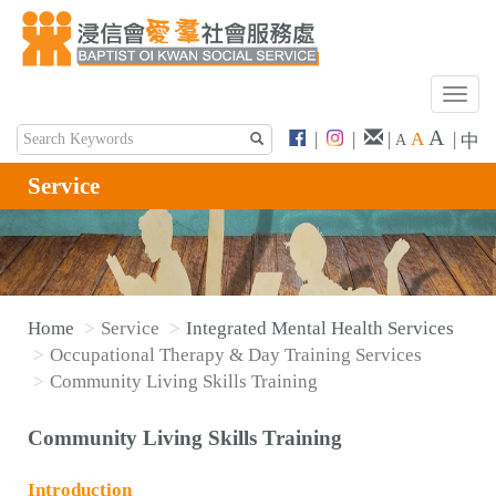
T
o
A
|
|
|
A
|
中
A
g
g
Service
l
e
n
a
v
Home
Service
Integrated Mental Health Services
i
Occupational Therapy & Day Training Services
g
Community Living Skills Training
a
t
Community Living Skills Training
i
o
Introduction