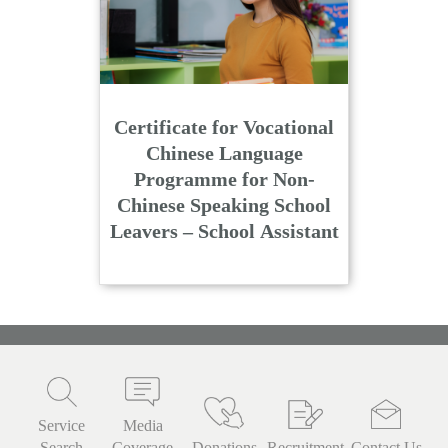
Certificate for Vocational
Chinese Language
Programme for Non-
Chinese Speaking School
Leavers – School Assistant
Service
Media
Search
Coverage
Donations
Recruitment
Contact Us