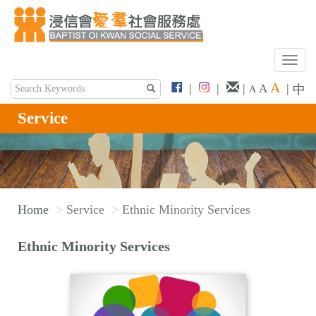
T
o
A
|
|
|
|
A
中
A
g
g
Service
l
e
n
a
v
Home
Service
Ethnic Minority Services
i
g
Ethnic Minority Services
a
t
i
o