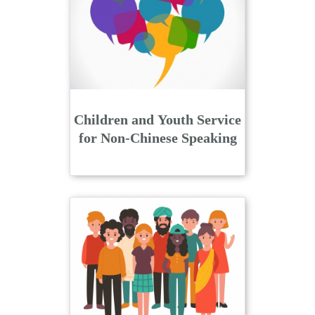
n
Children and Youth Service
for Non-Chinese Speaking