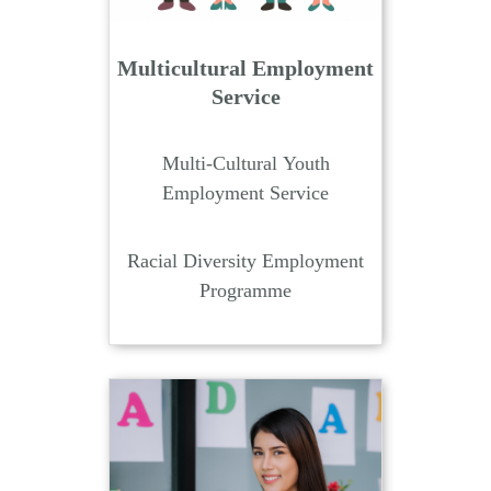
Multicultural Employment
Service
Multi-Cultural Youth
Employment Service
Racial Diversity Employment
Programme